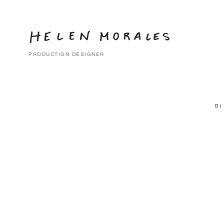
PRODUCTION DESIGNER
Di