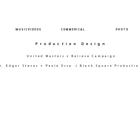
M U S I C V I D E O S
C O M M E R I C A L
P H O T O
Production Design
United Masters x Believe Campaign
r. Edgar Steves + Paola Ossa | Blank Square Producti