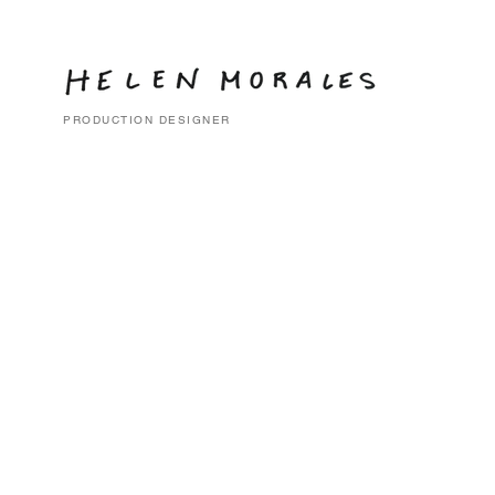
PRODUCTION DESIGNER