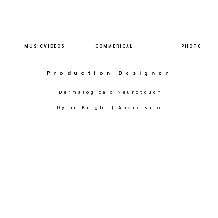
M U S I C V I D E O S
C O M M E R I C A L
P H O T O
Production Designer
Dermalogica x Neurotouch
Dylan Knight | Andre Bato