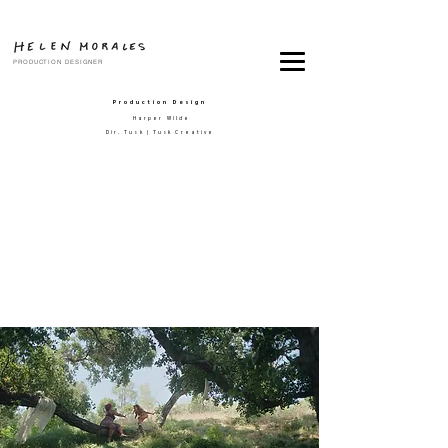
PRODUCTION DESIGNER
Production Design
Harper Wilde
Dir. Tusk | Tusk Creative