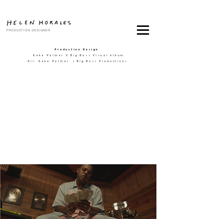
PRODUCTION DESIGNER
Production Design
Keke Palmer X Big Boss Visual Album
Dir. Keke Palmer | Big Boss Productions