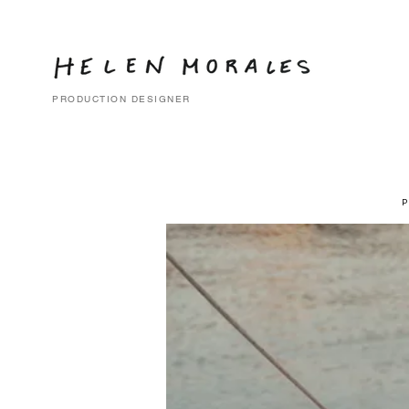
PRODUCTION DESIGNER