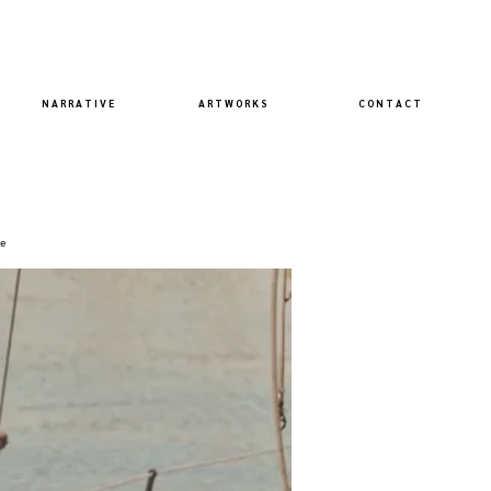
N A R R A T I V E
A R T W O R K S
C O N T A C T
e