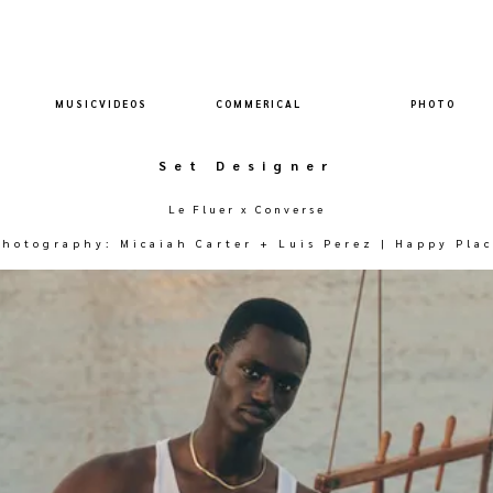
M U S I C V I D E O S
C O M M E R I C A L
P H O T O
Set Designer
Le Fluer x Converse
Photography: Micaiah Carter + Luis Perez | Happy Plac