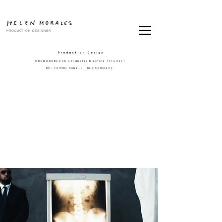
PRODUCTION DESIGNER
Production Design
ODUMODUBLVCK
x Industry Machine (Trailer)
Dir. Tommy Nowels | July Company